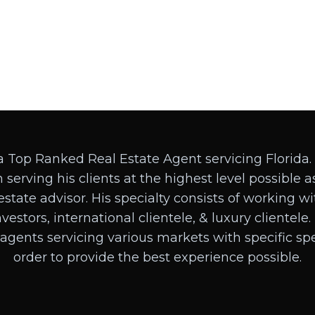
a Top Ranked Real Estate Agent servicing Florida.
 serving his clients at the highest level possible as
estate advisor. His specialty consists of working w
investors, international clientele, & luxury clientele
 agents servicing various markets with specific spec
order to provide the best experience possible.