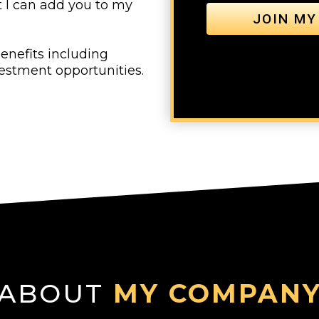
t I can add you to my
JOIN MY
enefits including
vestment opportunities.
ABOUT
MY COMPAN