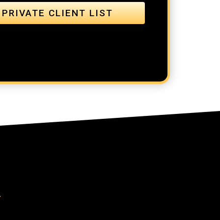
 PRIVATE CLIENT LIST
Y