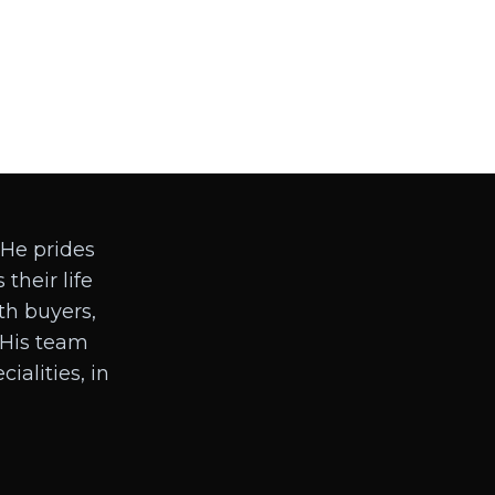
 He prides
 their life
ith buyers,
. His team
ialities, in