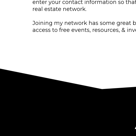
enter your contact information so tha
real estate network.
Joining my network has some great b
access to free events, resources, & in