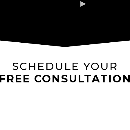
SCHEDULE YOUR
FREE CONSULTATIO