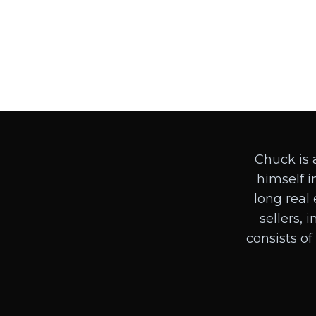
Chuck is 
himself in
long real 
sellers, 
consists of