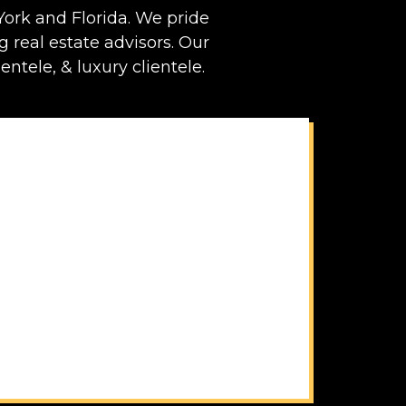
ork and Florida. We pride
ng real estate advisors. Our
entele, & luxury clientele.