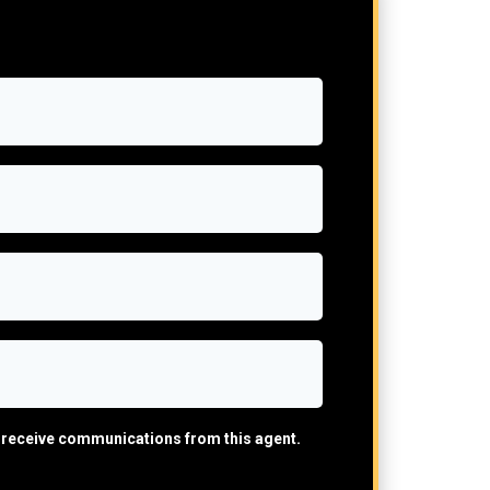
ll receive communications from this agent.