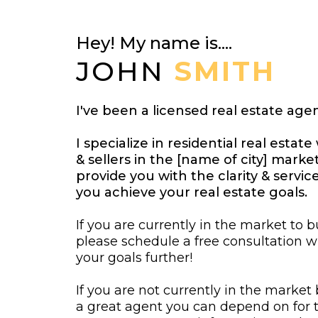
Hey! My name is....
JOHN
SMITH
I've been a licensed real estate agen
I specialize in residential real esta
& sellers in the [name of city] market
provide you with the clarity & servi
you achieve your real estate goals.
If you are currently in the market to bu
please schedule a free consultation 
your goals further!
If you are not currently in the market
a great agent you can depend on for t