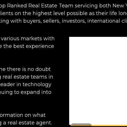
Top Ranked Real Estate Team servicing both New Y
ients on the highest level possible as their life lo
ing with buyers, sellers, investors, international cli
 various markets with
ide the best experience
ne there is no doubt
 real estate teams in
 leader in technology
nuing to expand into
nformation on what
 a real estate agent.