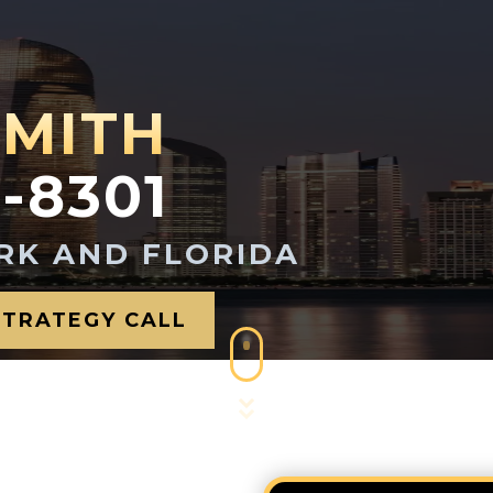
SMITH
1-8301
RK AND FLORIDA
STRATEGY CALL