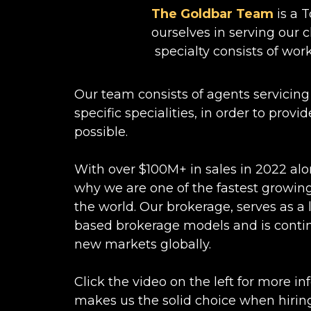
The Goldbar Team
is a 
ourselves in serving our cl
specialty consists of work
Our team consists of agents servicing
specific specialities, in order to prov
possible.
With over $100M+ in sales in 2022 alo
why we are one of the fastest growing
the world. Our brokerage, serves as a
based brokerage models and is conti
new markets globally.
Click the video on the left for more i
makes us the solid choice when hiring