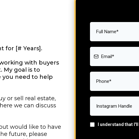
t for [# Years].
te working with buyers
. My goal is to
ce you need to help
y or sell real estate,
where we can discuss
I understand that I'
 but would like to have
he future, please