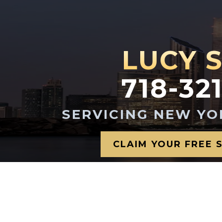
LUCY 
718-32
SERVICING NEW YO
CLAIM YOUR FREE 